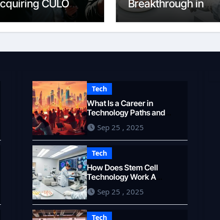
cquiring CULO
Breakthrough in
okens
Medicine
Tech
What Is a Career in
Technology Paths and
Opportunities
Sep 25 , 2025
Tech
How Does Stem Cell
Technology Work A
Breakthrough in Medicine
Sep 25 , 2025
Tech