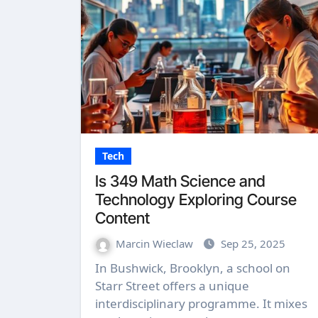
Tech
Is 349 Math Science and
Technology Exploring Course
Content
Marcin Wieclaw
Sep 25, 2025
In Bushwick, Brooklyn, a school on
Starr Street offers a unique
interdisciplinary programme. It mixes