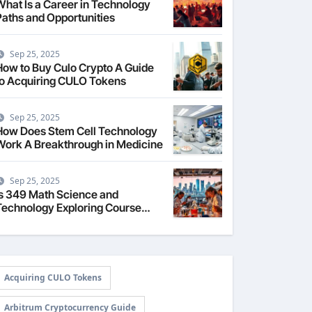
What Is a Career in Technology
Paths and Opportunities
Sep 25, 2025
How to Buy Culo Crypto A Guide
to Acquiring CULO Tokens
Sep 25, 2025
How Does Stem Cell Technology
Work A Breakthrough in Medicine
Sep 25, 2025
Is 349 Math Science and
Technology Exploring Course
Content
Acquiring CULO Tokens
Arbitrum Cryptocurrency Guide