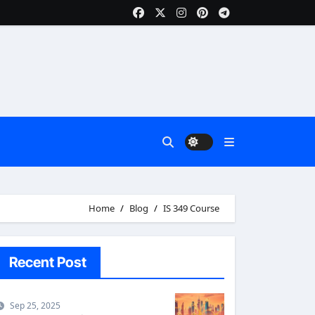
Home
Blog
IS 349 Course
Recent Post
Sep 25, 2025