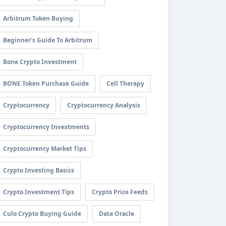
Arbitrum Token Buying
Beginner's Guide To Arbitrum
Bone Crypto Investment
BONE Token Purchase Guide
Cell Therapy
Cryptocurrency
Cryptocurrency Analysis
Cryptocurrency Investments
Cryptocurrency Market Tips
Crypto Investing Basics
Crypto Investment Tips
Crypto Price Feeds
Culo Crypto Buying Guide
Data Oracle