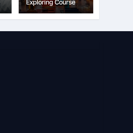
Exploring Course
Content