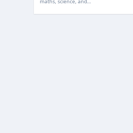
maths, science, and…