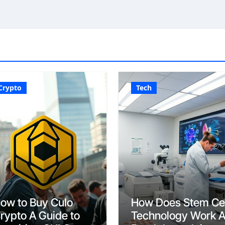
Crypto
Tech
ow to Buy Culo
How Does Stem Cel
rypto A Guide to
Technology Work 