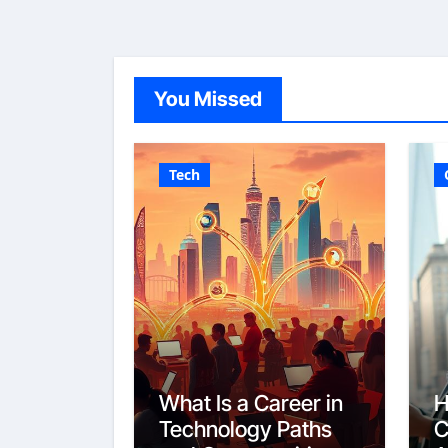
You Missed
Tech
What Is a Career in
H
Technology Paths
C