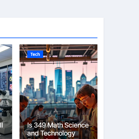
Tech
l
Is 349 Math Science
A
and Technology