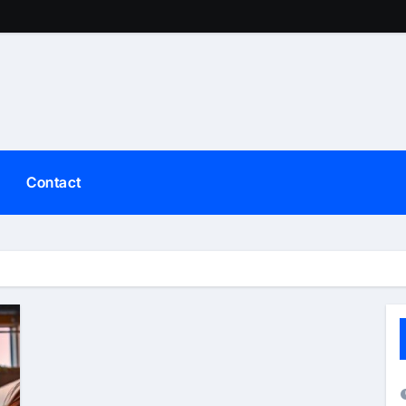
Contact