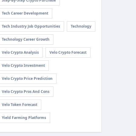
Step-By-Step Crypto Purchase
Tech Career Development
Tech Industry Job Opportunities
Technology
Technology Career Growth
Velo Crypto Analysis
Velo Crypto Forecast
Velo Crypto Investment
Velo Crypto Price Prediction
Velo Crypto Pros And Cons
Velo Token Forecast
Yield Farming Platforms