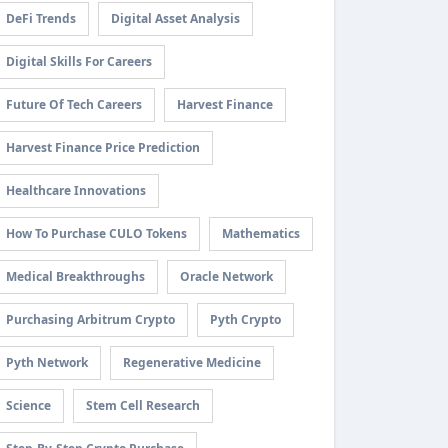
DeFi Trends
Digital Asset Analysis
Digital Skills For Careers
Future Of Tech Careers
Harvest Finance
Harvest Finance Price Prediction
Healthcare Innovations
How To Purchase CULO Tokens
Mathematics
Medical Breakthroughs
Oracle Network
Purchasing Arbitrum Crypto
Pyth Crypto
Pyth Network
Regenerative Medicine
Science
Stem Cell Research