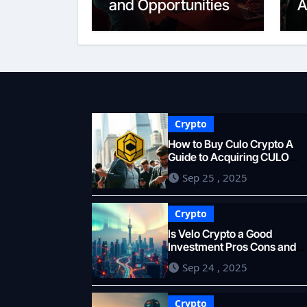
and Opportunities
A
T
Crypto
How to Buy Culo Crypto A
Guide to Acquiring CULO
Tokens
Sep 25 , 2025
Crypto
Is Velo Crypto a Good
Investment Pros Cons and
Forecast
Sep 24 , 2025
Crypto