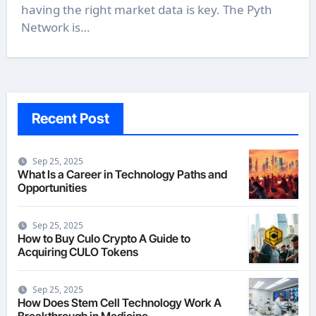
having the right market data is key. The Pyth
Network is…
Recent Post
Sep 25, 2025
What Is a Career in Technology Paths and
Opportunities
Sep 25, 2025
How to Buy Culo Crypto A Guide to
Acquiring CULO Tokens
Sep 25, 2025
How Does Stem Cell Technology Work A
Breakthrough in Medicine