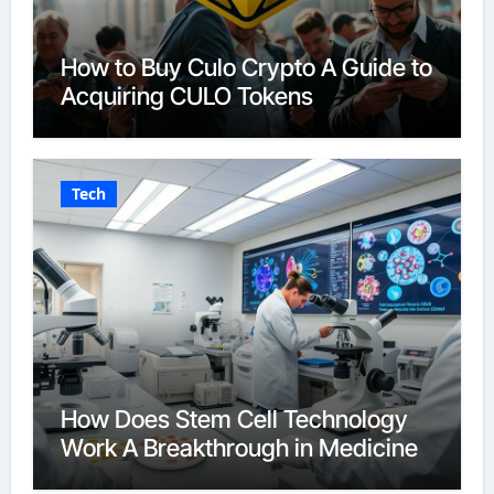
How to Buy Culo Crypto A Guide to
Acquiring CULO Tokens
Tech
How Does Stem Cell Technology
Work A Breakthrough in Medicine