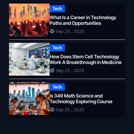
Tech
What Is a Career in Technology
Paths and Opportunities
Sep 25 , 2025
Tech
How Does Stem Cell Technology
Work A Breakthrough in Medicine
Sep 25 , 2025
Tech
Is 349 Math Science and
Technology Exploring Course
Content
Sep 25 , 2025