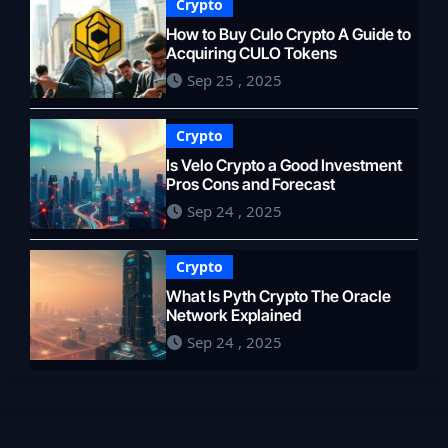
Crypto
How to Buy Culo Crypto A Guide to
Acquiring CULO Tokens
Sep 25 , 2025
Crypto
Is Velo Crypto a Good Investment
Pros Cons and Forecast
Sep 24 , 2025
Crypto
What Is Pyth Crypto The Oracle
Network Explained
Sep 24 , 2025