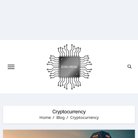
Skip
to
content
Cryptocurrency
Home
Blog
Cryptocurrency