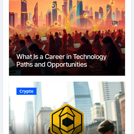
What Is a Career in Technology
Paths and Opportunities
Crypto