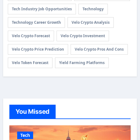
Tech Industry Job Opportunities
Technology
Technology Career Growth
Velo Crypto Analysis
Velo Crypto Forecast
Velo Crypto Investment
Velo Crypto Price Prediction
Velo Crypto Pros And Cons
Velo Token Forecast
Yield Farming Platforms
You Missed
Tech