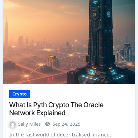
Crypto
What Is Pyth Crypto The Oracle
Network Explained
Sally Miles
Sep 24, 2025
In the fast world of decentralised finance,