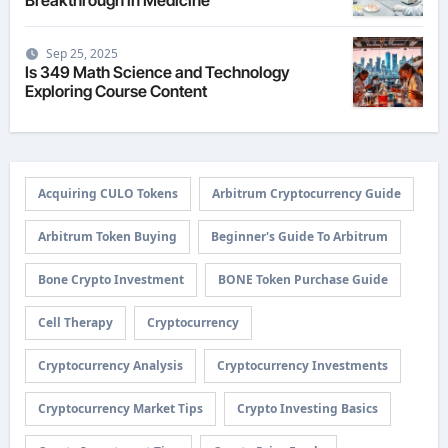
Sep 25, 2025
Is 349 Math Science and Technology
Exploring Course Content
Acquiring CULO Tokens
Arbitrum Cryptocurrency Guide
Arbitrum Token Buying
Beginner's Guide To Arbitrum
Bone Crypto Investment
BONE Token Purchase Guide
Cell Therapy
Cryptocurrency
Cryptocurrency Analysis
Cryptocurrency Investments
Cryptocurrency Market Tips
Crypto Investing Basics