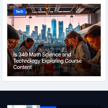
Tech
Is 349 Math Science and
Technology Exploring Course
Content