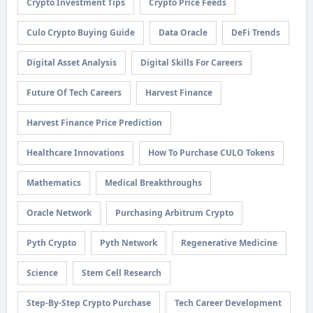
Crypto Investment Tips
Crypto Price Feeds
Culo Crypto Buying Guide
Data Oracle
DeFi Trends
Digital Asset Analysis
Digital Skills For Careers
Future Of Tech Careers
Harvest Finance
Harvest Finance Price Prediction
Healthcare Innovations
How To Purchase CULO Tokens
Mathematics
Medical Breakthroughs
Oracle Network
Purchasing Arbitrum Crypto
Pyth Crypto
Pyth Network
Regenerative Medicine
Science
Stem Cell Research
Step-By-Step Crypto Purchase
Tech Career Development