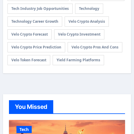
Tech Industry Job Opportunities
Technology
Technology Career Growth
Velo Crypto Analysis
Velo Crypto Forecast
Velo Crypto Investment
Velo Crypto Price Prediction
Velo Crypto Pros And Cons
Velo Token Forecast
Yield Farming Platforms
You Missed
Tech