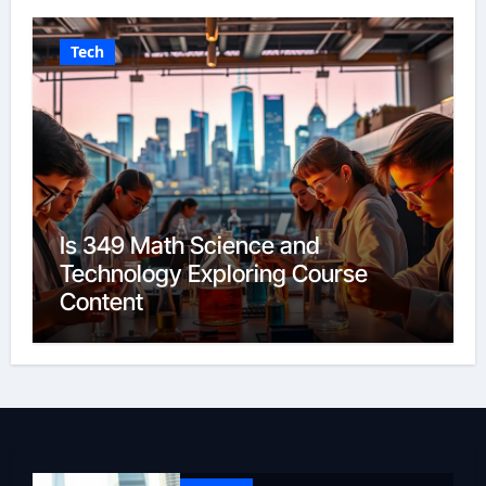
Tech
Is 349 Math Science and
Technology Exploring Course
Content