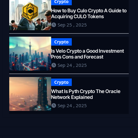
Crypto
How to Buy Culo Crypto A Guide to
Acquiring CULO Tokens
Sep 25 , 2025
Crypto
Is Velo Crypto a Good Investment
Pros Cons and Forecast
Sep 24 , 2025
Crypto
What Is Pyth Crypto The Oracle
Network Explained
Sep 24 , 2025