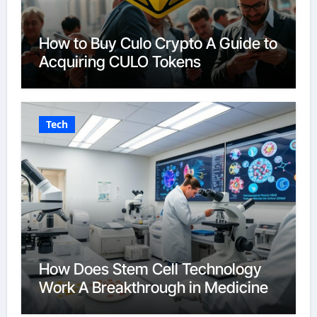
How to Buy Culo Crypto A Guide to
Acquiring CULO Tokens
Tech
How Does Stem Cell Technology
Work A Breakthrough in Medicine