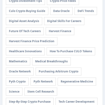
Crypto Investment Tips
Crypto Price Feeds
Culo Crypto Buying Guide
Data Oracle
DeFi Trends
Digital Asset Analysis
Digital Skills For Careers
Future Of Tech Careers
Harvest Finance
Harvest Finance Price Prediction
Healthcare Innovations
How To Purchase CULO Tokens
Mathematics
Medical Breakthroughs
Oracle Network
Purchasing Arbitrum Crypto
Pyth Crypto
Pyth Network
Regenerative Medicine
Science
Stem Cell Research
Step-By-Step Crypto Purchase
Tech Career Development