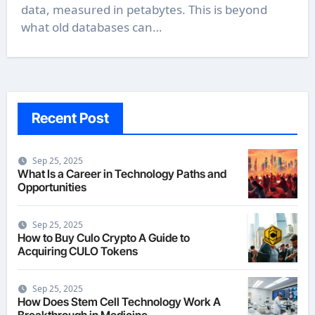
data, measured in petabytes. This is beyond
what old databases can…
Recent Post
Sep 25, 2025
What Is a Career in Technology Paths and
Opportunities
Sep 25, 2025
How to Buy Culo Crypto A Guide to
Acquiring CULO Tokens
Sep 25, 2025
How Does Stem Cell Technology Work A
Breakthrough in Medicine