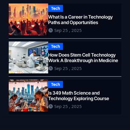
Tech
What Is a Career in Technology
Paths and Opportunities
Sep 25 , 2025
Tech
How Does Stem Cell Technology
Work A Breakthrough in Medicine
Sep 25 , 2025
Tech
Is 349 Math Science and
Technology Exploring Course
Content
Sep 25 , 2025