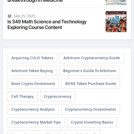
Sep 25, 2025
Is 349 Math Science and Technology
Exploring Course Content
Acquiring CULO Tokens
Arbitrum Cryptocurrency Guide
Arbitrum Token Buying
Beginner's Guide To Arbitrum
Bone Crypto Investment
BONE Token Purchase Guide
Cell Therapy
Cryptocurrency
Cryptocurrency Analysis
Cryptocurrency Investments
Cryptocurrency Market Tips
Crypto Investing Basics