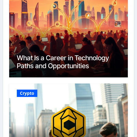
What Is a Career in Technology
Paths and Opportunities
Crypto