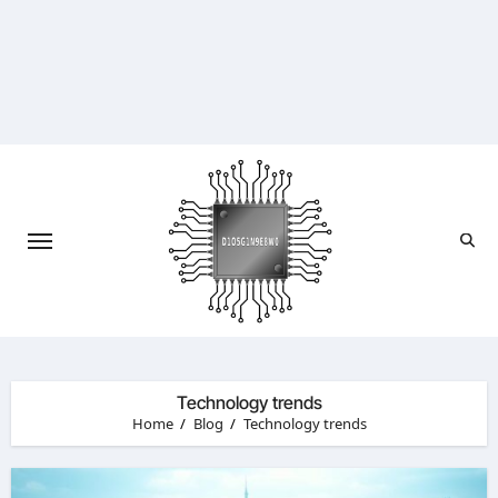
Skip
to
content
Technology trends
Home
Blog
Technology trends