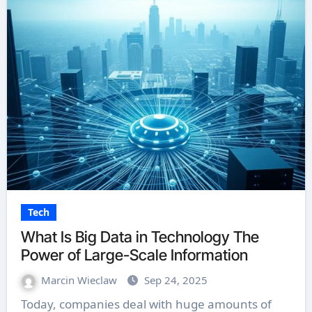
Tech
What Is Big Data in Technology The
Power of Large-Scale Information
Marcin Wieclaw
Sep 24, 2025
Today, companies deal with huge amounts of